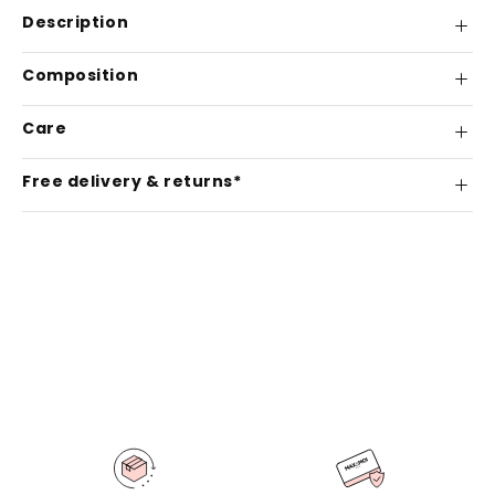
Description
Composition
Care
Free delivery & returns*