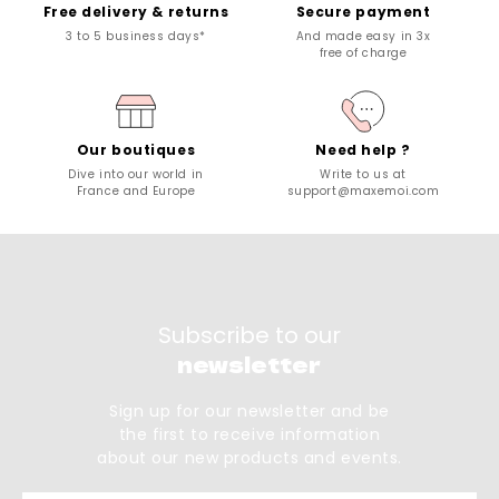
Free delivery & returns
Secure payment
3 to 5 business days*
And made easy in 3x
free of charge
Our boutiques
Need help ?
Dive into our world in
Write to us at
France and Europe
support@maxemoi.com
Subscribe to our
newsletter
Sign up for our newsletter and be
the first to receive information
about our new products and events.