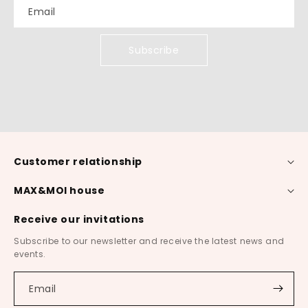
Email
Subscribe
Customer relationship
MAX&MOI house
Receive our invitations
Subscribe to our newsletter and receive the latest news and
events.
Email