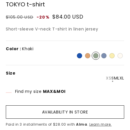
TOKYO t-shirt
n
modal
Regular
Sale
$84.00 USD
$105.00 USD
-20%
price
price
Short-sleeve V-neck T-shirt in linen jersey
Color :
Khaki
Size
Variant
Varian
XS
S
M
L
XL
sold
sold
out
out
or
or
Find my size
MAX&MOI
unavaila
unavai
AVAILABILITY IN STORE
Paid in 3 installments of $28.00 with
Alma
.
Learn more.