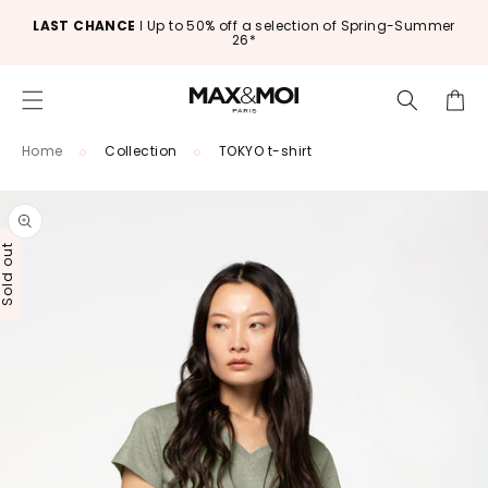
Skip to
LAST CHANCE
ǀ Up to 50% off a selection of Spring-Summer
content
26*
Cart
Home
Collection
TOKYO t-shirt
Skip to
product
information
old out