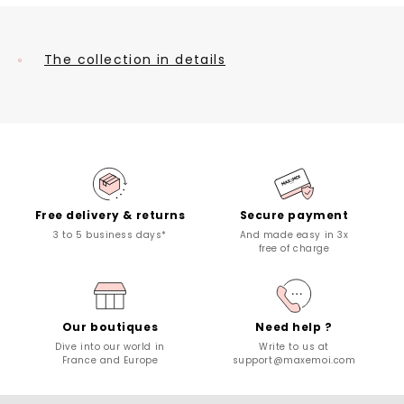
The collection in details
Free delivery & returns
Secure payment
3 to 5 business days*
And made easy in 3x
free of charge
Our boutiques
Need help ?
Dive into our world in
Write to us at
France and Europe
support@maxemoi.com