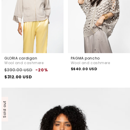
GLORIA cardigan
PAGMA poncho
Wool and cashmere
Wool and cashmere
Regular
Sale
Regular
$640.00 USD
$390.00 USD
-20%
price
price
price
$312.00 USD
Sold out