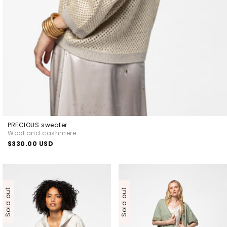
PRECIOUS sweater
Wool and cashmere
Regular
$330.00 USD
price
Sold out
Sold out