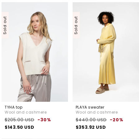
Sold out
Sold out
TYHA top
PLAYA sweater
Wool and cashmere
Wool and cashmere
Regular
Sale
Regular
Sale
$205.00 USD
-30%
$440.00 USD
-20%
price
price
price
pric
$143.50 USD
$353.92 USD