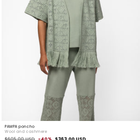
PAMPA poncho
Wool and cashmere
Regular
Sale
$605.00 USD
-40%
$363.00 USD