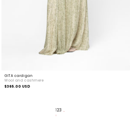
GITA cardigan
Wool and cashmere
Regular
$365.00 USD
price
1
2
3