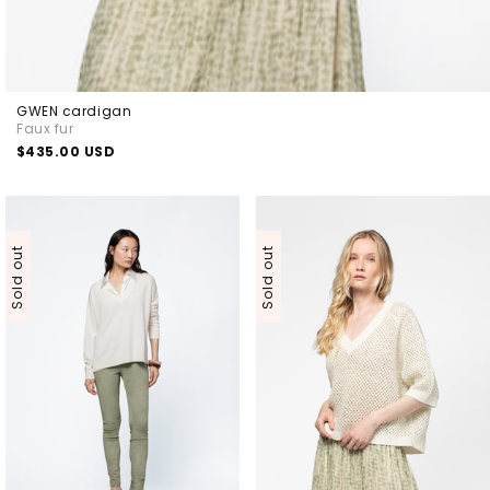
GWEN cardigan
Faux fur
Regular
$435.00 USD
price
Sold out
Sold out