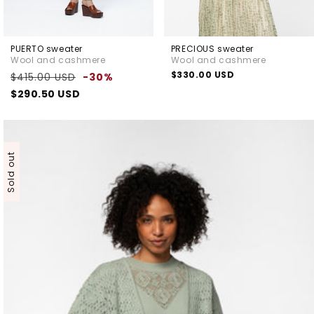
PUERTO sweater
PRECIOUS sweater
Wool and cashmere
Wool and cashmere
Regular
Sale
Regular
$330.00 USD
$415.00 USD
-30%
price
price
price
$290.50 USD
Sold out