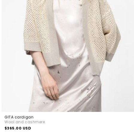
GITA cardigan
Wool and cashmere
Regular
$365.00 USD
price