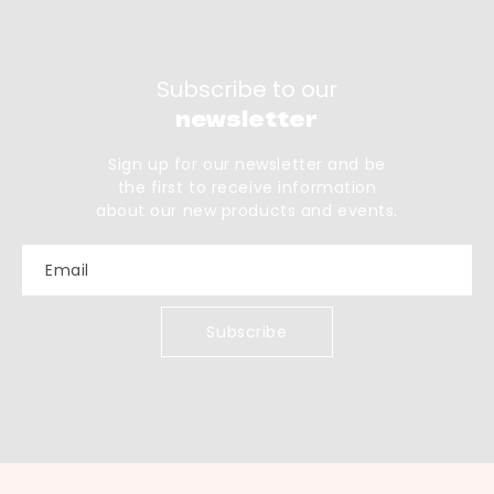
Subscribe to our
newsletter
Sign up for our newsletter and be
the first to receive information
about our new products and events.
Email
Subscribe