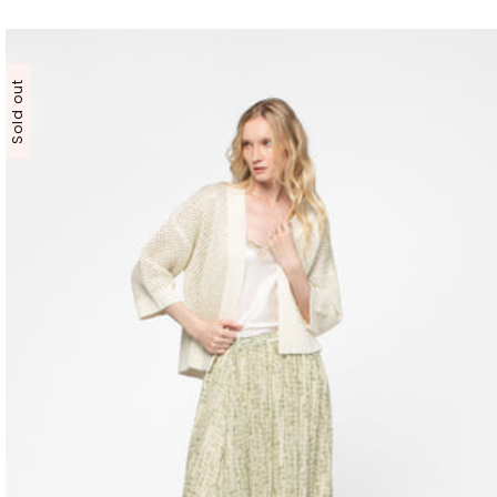
Sold out