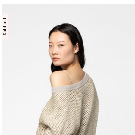
Sold out