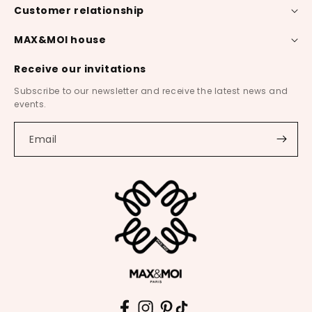
Customer relationship
MAX&MOI house
Receive our invitations
Subscribe to our newsletter and receive the latest news and
events.
Email