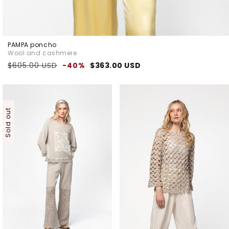
PAMPA poncho
Wool and cashmere
Regular
Sale
$605.00 USD
-40%
$363.00 USD
price
price
Sold out