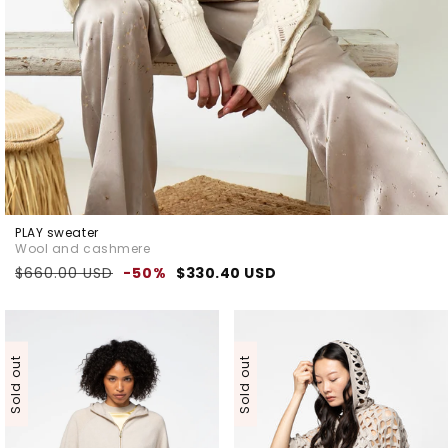
PLAY sweater
Wool and cashmere
Regular
Sale
$660.00 USD
-50%
$330.40 USD
price
price
Sold out
Sold out