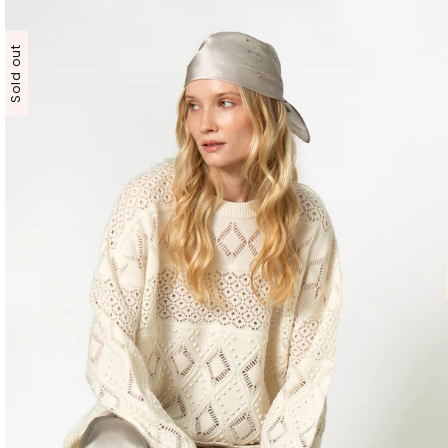
Sold out