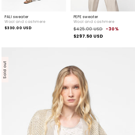
PALI sweater
PEPE sweater
Wool and cashmere
Wool and cashmere
Regular
$330.00 USD
Regular
Sale
$425.00 USD
-30%
price
price
price
$297.50 USD
Sold out