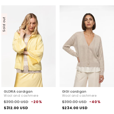
Sold out
GLORIA cardigan
GIGI cardigan
Wool and cashmere
Wool and cashmere
Regular
Sale
Regular
Sale
$390.00 USD
-20%
$390.00 USD
-40%
price
price
price
price
$312.00 USD
$234.00 USD