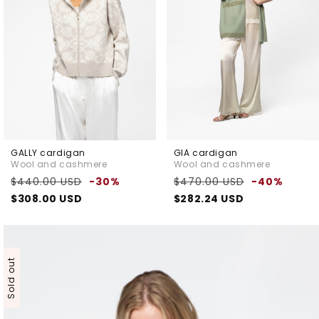
GALLY cardigan
GIA cardigan
Wool and cashmere
Wool and cashmere
Regular
Sale
Regular
Sale
$440.00 USD
-30%
$470.00 USD
-40%
price
price
price
pric
$308.00 USD
$282.24 USD
Sold out