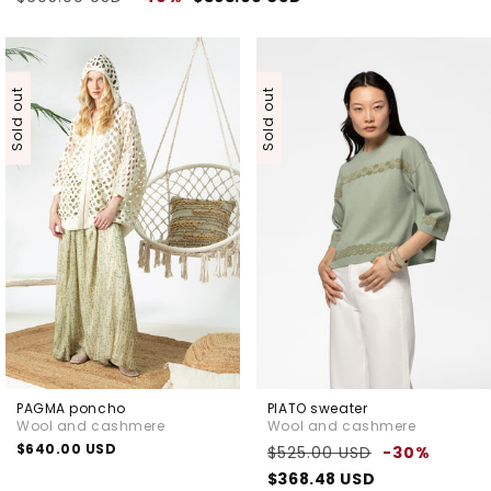
price
price
Sold out
Sold out
PAGMA poncho
PIATO sweater
Wool and cashmere
Wool and cashmere
Regular
$640.00 USD
Regular
Sale
$525.00 USD
-30%
price
price
price
$368.48 USD