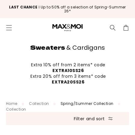
Skip to
LAST CHANCE
ǀ Up to 50% off a selection of Spring-Summer
content
26*
Cart
Sweaters
& Cardigans
Extra 10% off from 2 items* code
EXTRA10SS26
Extra 20% off from 3 items* code
EXTRA20SS26
Home
Collection
Spring/Summer Collection
Collection
Filter and sort