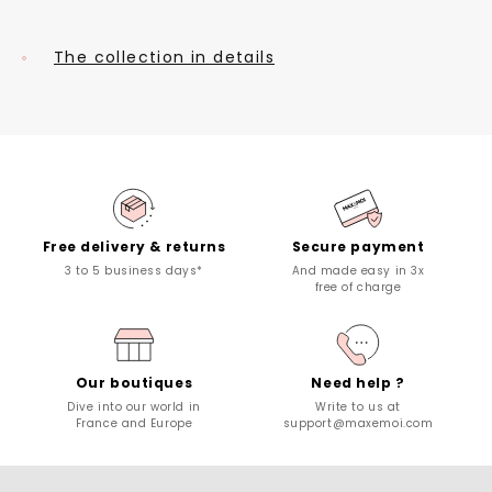
The collection in details
Free delivery & returns
Secure payment
3 to 5 business days*
And made easy in 3x
free of charge
Our boutiques
Need help ?
Dive into our world in
Write to us at
France and Europe
support@maxemoi.com