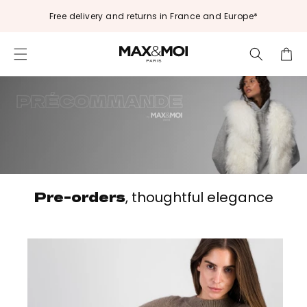
Skip to
Free delivery and returns in France and Europe*
content
Cart
Pre-orders
, thoughtful elegance