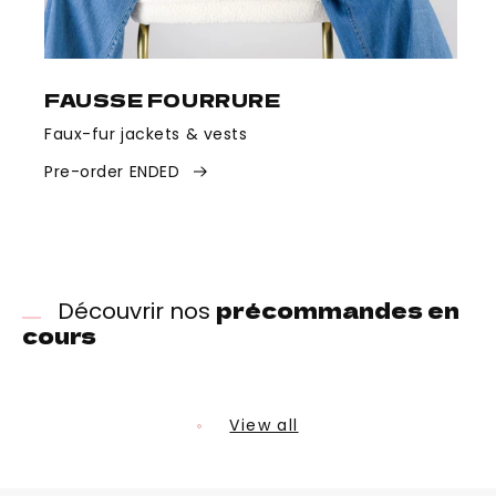
FAUSSE FOURRURE
Faux-fur jackets & vests
Pre-order ENDED
précommandes en
Découvrir nos
cours
View all