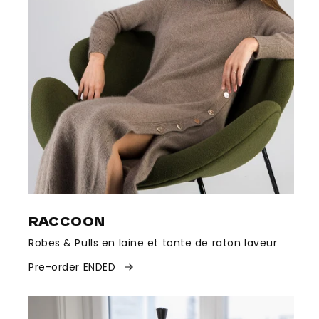
RACCOON
Robes & Pulls en laine et tonte de raton laveur
Pre-order ENDED