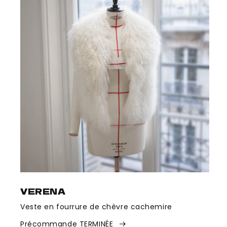
VERENA
Veste en fourrure de chèvre cachemire
Précommande TERMINÉE