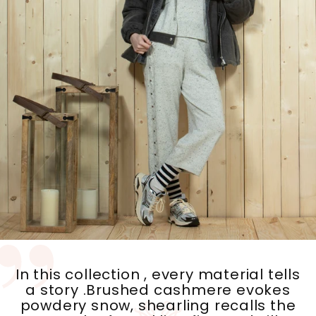
In this collection , every material tells
a story .Brushed cashmere evokes
powdery snow, shearling recalls the
warmth of crackling fire, and silk