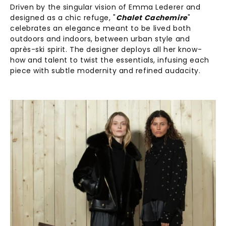
Driven by the singular vision of Emma Lederer and
designed as a chic refuge, "
Chalet Cachemire
"
celebrates an elegance meant to be lived both
outdoors and indoors, between urban style and
après-ski spirit. The designer deploys all her know-
how and talent to twist the essentials, infusing each
piece with subtle modernity and refined audacity.