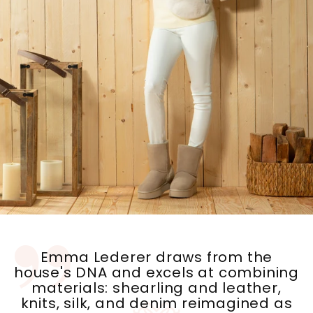
Emma Lederer draws from the
house's DNA and excels at combining
materials: shearling and leather,
knits, silk, and denim reimagined as
down jackets ....unexpected pairings