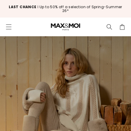
SKIP TO CONTENT
Free delivery and returns in France and Europe*
Cart