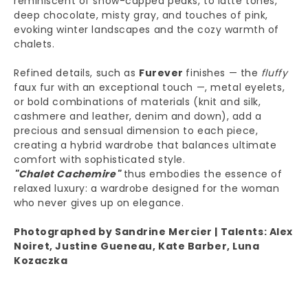
deep chocolate, misty gray, and touches of pink,
evoking winter landscapes and the cozy warmth of
chalets.
Refined details, such as
Furever
finishes — the
fluffy
faux fur with an exceptional touch —, metal eyelets,
or bold combinations of materials (knit and silk,
cashmere and leather, denim and down), add a
precious and sensual dimension to each piece,
creating a hybrid wardrobe that balances ultimate
comfort with sophisticated style.
"Chalet Cachemire"
thus embodies the essence of
relaxed luxury: a wardrobe designed for the woman
who never gives up on elegance.
Photographed by Sandrine Mercier | Talents: Alex
Noiret, Justine Gueneau, Kate Barber, Luna
Kozaczka