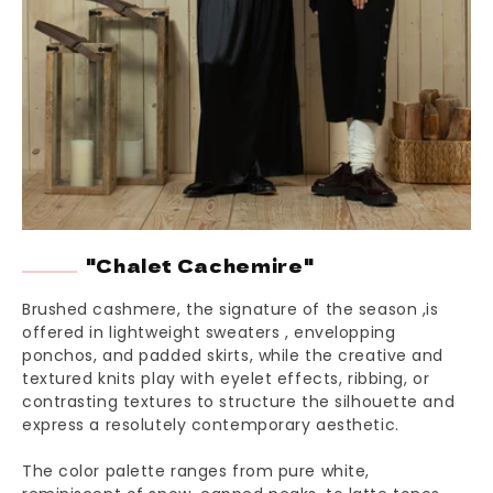
"Chalet Cachemire"
Brushed cashmere, the signature of the season ,is
offered in lightweight sweaters , envelopping
ponchos, and padded skirts, while the creative and
textured knits play with eyelet effects, ribbing, or
contrasting textures to structure the silhouette and
express a resolutely contemporary aesthetic.
The color palette ranges from pure white,
reminiscent of snow-capped peaks, to latte tones,