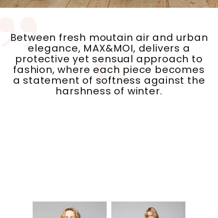
Between fresh moutain air and urban
elegance, MAX&MOI, delivers a
protective yet sensual approach to
fashion, where each piece becomes
a statement of softness against the
harshness of winter.