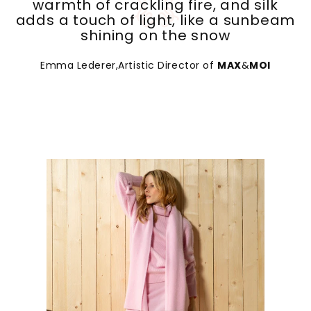
adds a touch of light, like a sunbeam
shining on the snow
Emma Lederer,Artistic Director of
MAX
&
MOI