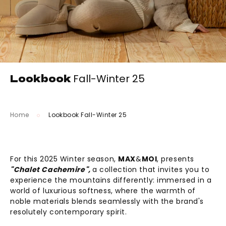
Lookbook
Fall-Winter 25
Home
Lookbook Fall-Winter 25
For this 2025 Winter season,
MAX
&
MOI
, presents
"Chalet Cachemire",
a collection that invites you to
experience the mountains differently: immersed in a
world of luxurious softness, where the warmth of
noble materials blends seamlessly with the brand's
resolutely contemporary spirit.