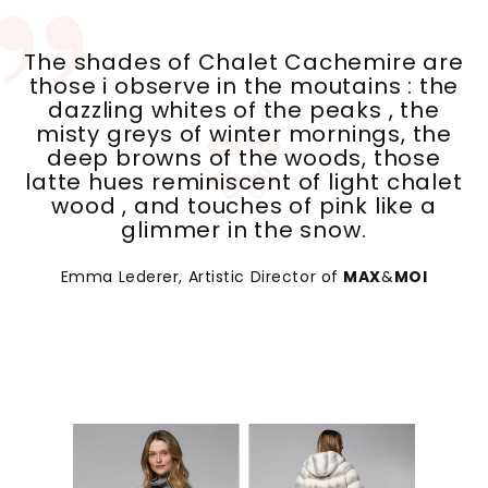
The shades of Chalet Cachemire are
those i observe in the moutains : the
dazzling whites of the peaks , the
misty greys of winter mornings, the
deep browns of the woods, those
latte hues reminiscent of light chalet
wood , and touches of pink like a
glimmer in the snow.
Emma Lederer, Artistic Director of
MAX
&
MOI