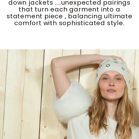
that turn each garment into a
statement piece , balancing ultimate
comfort with sophisticated style.