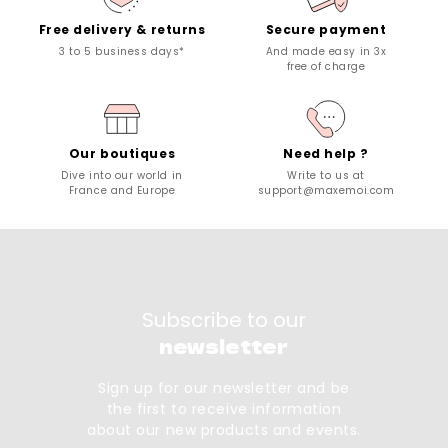
Free delivery & returns
Secure payment
3 to 5 business days*
And made easy in 3x
free of charge
Our boutiques
Need help ?
Dive into our world in
Write to us at
France and Europe
support@maxemoi.com
Subscribe to our
newsletter
Sign up for our newsletter and be
the first to receive information
about our new products and events.