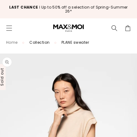
Skip to
LAST CHANCE
ǀ Up to 50% off a selection of Spring-Summer
content
26*
Cart
Home
Collection
PLANE sweater
Skip to
product
information
old out