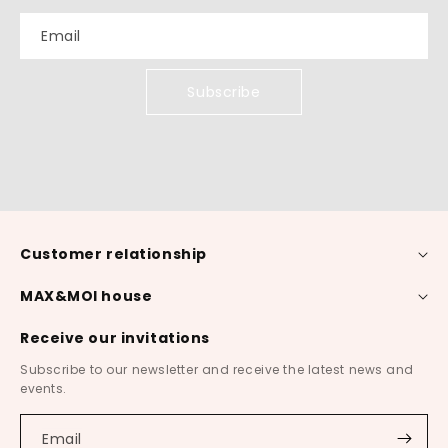
Email
Subscribe
Customer relationship
MAX&MOI house
Receive our invitations
Subscribe to our newsletter and receive the latest news and
events.
Email