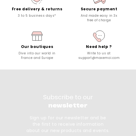
Free delivery & returns
Secure payment
3 to 5 business days*
And made easy in 3x
free of charge
Our boutiques
Need help ?
Dive into our world in
Write to us at
France and Europe
support@maxemoi.com
Subscribe to our
newsletter
Sign up for our newsletter and be
the first to receive information
about our new products and events.