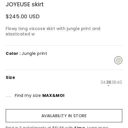
JOYEUSE skirt
n
modal
Regular
$245.00 USD
price
Flowy long viscose skirt with jungle print and
elasticated w
Color :
Jungle print
Size
Variant
Varian
Varia
Va
34
36
38
40
sold
sold
sold
so
out
out
out
ou
or
or
or
or
Find my size
MAX&MOI
unavailabl
unavai
unava
un
AVAILABILITY IN STORE
Paid in 3 installments of $81.66 with
Alma
.
Learn more.