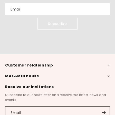
Email
Subscribe
Customer relationship
MAX&MOI house
Receive our invitations
Subscribe to our newsletter and receive the latest news and
events.
Email