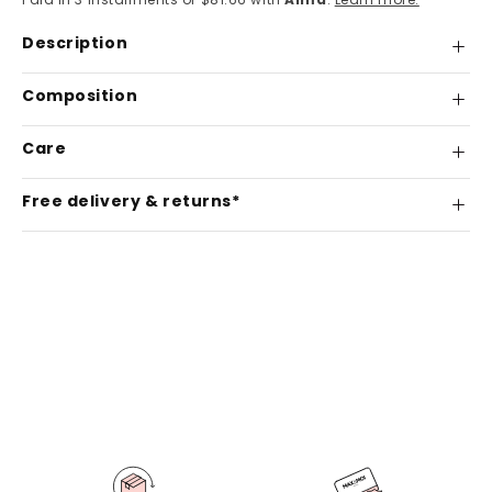
Description
Composition
Care
Free delivery & returns*