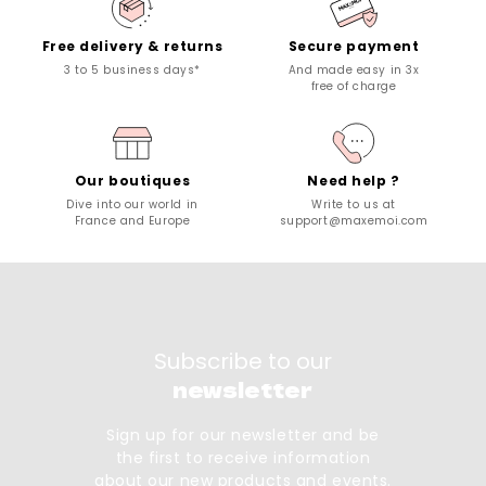
Free delivery & returns
Secure payment
3 to 5 business days*
And made easy in 3x
free of charge
Our boutiques
Need help ?
Dive into our world in
Write to us at
France and Europe
support@maxemoi.com
Subscribe to our
newsletter
Sign up for our newsletter and be
the first to receive information
about our new products and events.