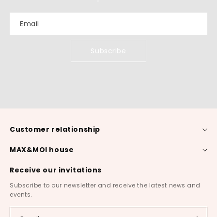
Email
Subscribe
Customer relationship
MAX&MOI house
Receive our invitations
Subscribe to our newsletter and receive the latest news and
events.