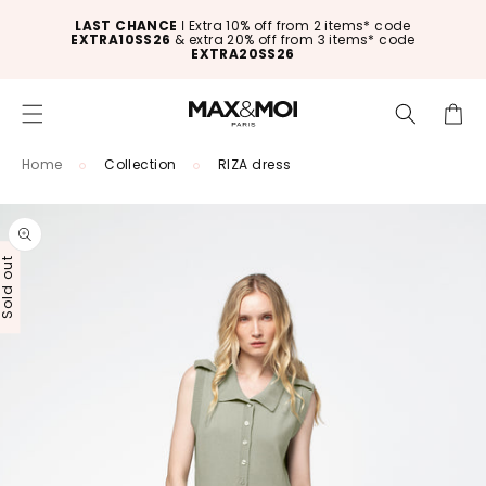
Skip to
LAST CHANCE
ǀ Extra 10% off from 2 items* code
content
EXTRA10SS26
& extra 20% off from 3 items* code
EXTRA20SS26
Cart
Home
Collection
RIZA dress
Skip to
product
information
old out