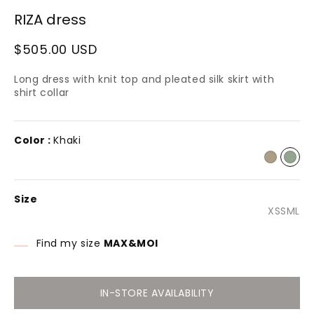
1
RIZA dress
n
modal
Regular
$505.00 USD
price
Long dress with knit top and pleated silk skirt with
shirt collar
Color :
Khaki
Size
Varian
Varia
Var
Va
XS
S
M
L
sold
sold
sol
so
out
out
out
ou
or
or
or
or
Find my size
MAX&MOI
unavai
unava
una
un
IN-STORE AVAILABILITY