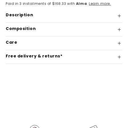
Paid in 3 installments of $168.33 with
Alma
.
Learn more.
Description
Composition
Care
Free delivery & returns*