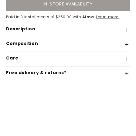
IN-STORE AVAILABILITY
Paid in 3 installments of $250.00 with
Alma
.
Learn more.
Description
Composition
Care
Free delivery & returns*