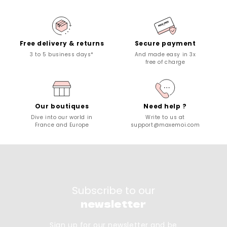
Free delivery & returns
Secure payment
3 to 5 business days*
And made easy in 3x
free of charge
Our boutiques
Need help ?
Dive into our world in
Write to us at
France and Europe
support@maxemoi.com
Subscribe to our
newsletter
Sign up for our newsletter and be