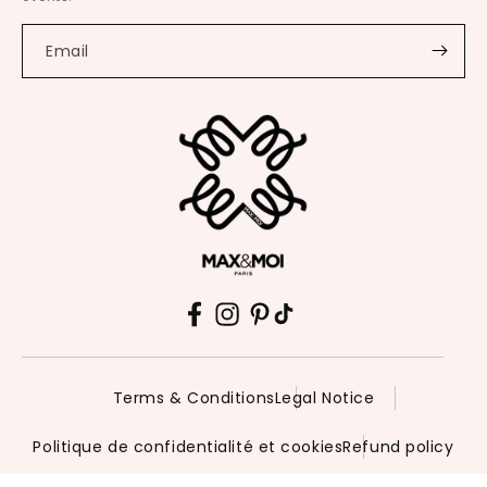
Email
Facebook
Instagram
Pinterest
TikTok
Terms & Conditions
Legal Notice
Politique de confidentialité et cookies
Refund policy