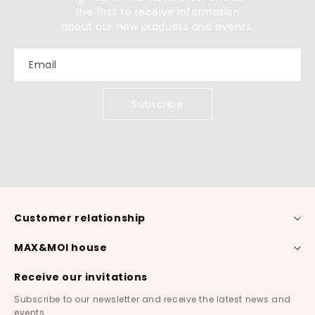
the first to receive information
about our new products and events.
Email
Subscribe
Customer relationship
MAX&MOI house
Receive our invitations
Subscribe to our newsletter and receive the latest news and
events.