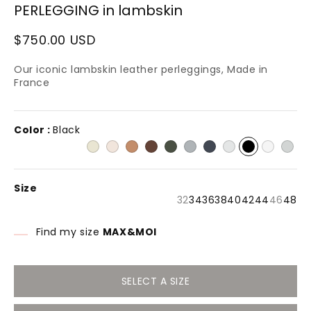
PERLEGGING in lambskin
n
modal
Regular
$750.00 USD
price
Our iconic lambskin leather perleggings, Made in
France
Color :
Black
Size
Variant
Varia
32
34
36
38
40
42
44
46
48
sold
sold
out
out
or
or
Find my size
MAX&MOI
unavailable
unava
SELECT A SIZE