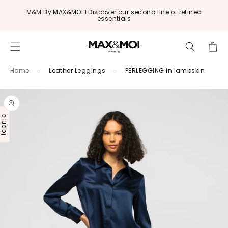
Skip to
M&M By MAX&MOI ǀ Discover our second line of refined
content
essentials
Cart
Home
Leather Leggings
PERLEGGING in lambskin
Skip to
product
information
conic