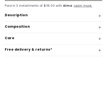
Paid in 3 installments of $116.00 with
Alma
.
Learn more.
Description
Composition
Care
Free delivery & returns*