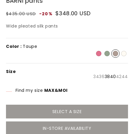
BARNI pants
modal
Regular
Sale
$348.00 USD
$435.00 USD
-20%
price
price
Wide pleated silk pants
Color :
Taupe
Size
Variant
Variant
Varia
Va
34
36
38
40
42
44
sold
sold
sold
so
out
out
out
ou
or
or
or
or
Find my size
MAX&MOI
unavailable
unavailable
unava
un
SELECT A SIZE
IN-STORE AVAILABILITY