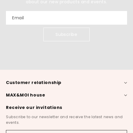
about our new products and events.
Email
Subscribe
Customer relationship
MAX&MOI house
Receive our invitations
Subscribe to our newsletter and receive the latest news and
events.