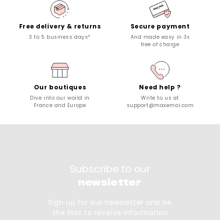
Free delivery & returns
Secure payment
3 to 5 business days*
And made easy in 3x
free of charge
Our boutiques
Need help ?
Dive into our world in
Write to us at
France and Europe
support@maxemoi.com
Subscribe to our
newsletter
Sign up for our newsletter and be
the first to receive information