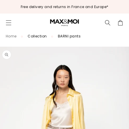
Skip to
Free delivery and returns in France and Europe*
content
Cart
Home
Collection
BARNI pants
Skip to
product
information