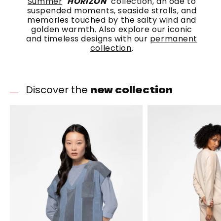
Summer
"
HORIZON
" collection, an ode to
suspended moments, seaside strolls, and
memories touched by the salty wind and
golden warmth. Also explore our iconic
and timeless designs with our
permanent
collection
.
new collection
Discover the