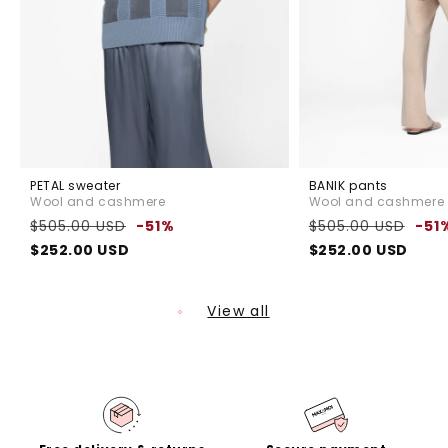
PETAL sweater
BANIK pants
Wool and cashmere
Wool and cashmere
Regular
Sale
Regular
$505.00 USD
-51%
$505.00 USD
-51
price
price
price
$252.00 USD
$252.00 USD
View all