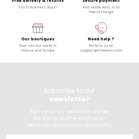
Free delivery & returns
Secure payment
3 to 5 business days*
And made easy in 3x
free of charge
Our boutiques
Need help ?
Dive into our world in
Write to us at
France and Europe
support@maxemoi.com
Subscribe to our
newsletter
Sign up for our newsletter and be
the first to receive information
about our new products and events.