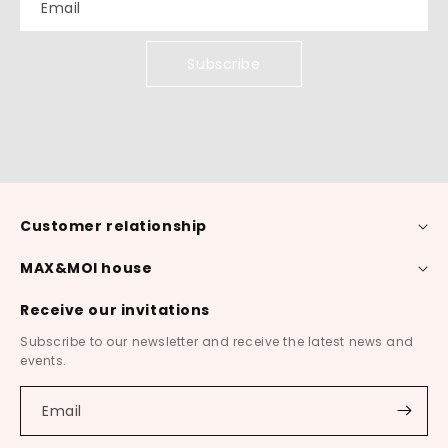
Email
Subscribe
Customer relationship
MAX&MOI house
Receive our invitations
Subscribe to our newsletter and receive the latest news and
events.
Email