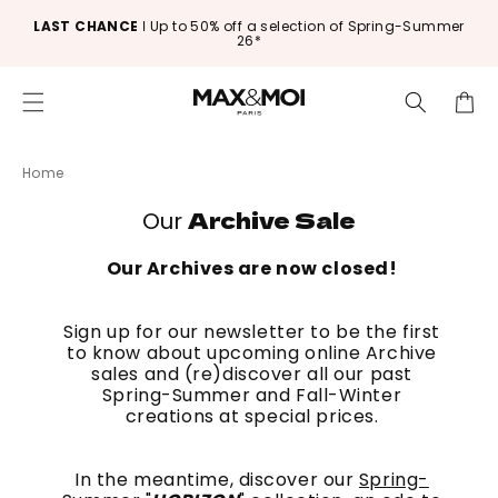
Skip to
LAST CHANCE
ǀ Up to 50% off a selection of Spring-Summer
content
26*
Cart
Home
Archive Sale
Our
Our Archives are now closed!
Sign up for our newsletter to be the first
to know about upcoming online Archive
sales and (re)discover all our past
Spring-Summer and Fall-Winter
creations at special prices.
In the meantime, discover our
Spring-